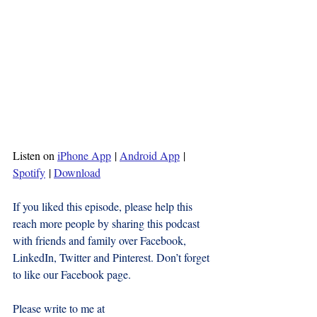
Listen on 
iPhone App
 | 
Android App
 | 
Spotify
 | 
Download
If you liked this episode, please help this 
reach more people by sharing this podcast 
with friends and family over Facebook, 
LinkedIn, Twitter and Pinterest. Don’t forget 
to like our Facebook page.
Please write to me at 