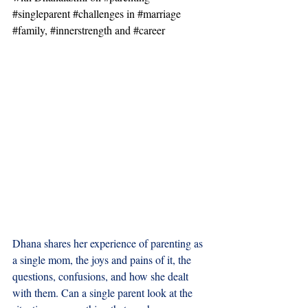
#singleparent
#challenges
 in 
#marriage
#family
, 
#innerstrength
 and 
#career
Dhana shares her experience of parenting as 
a single mom, the joys and pains of it, the 
questions, confusions, and how she dealt 
with them. Can a single parent look at the 