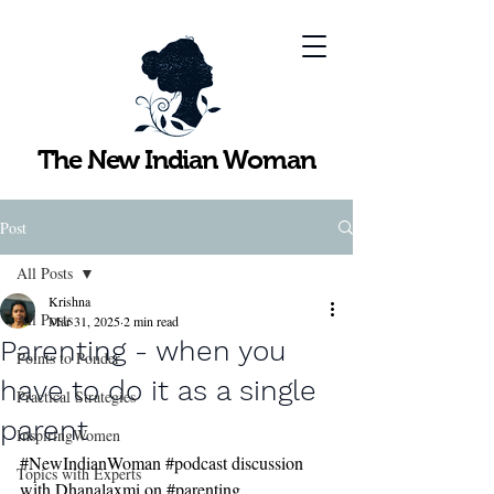
The New Indian Woman
Post
All Posts
Krishna
All Posts
Mar 31, 2025
2 min read
Parenting - when you
Points to Ponder
have to do it as a single
Practical Strategies
parent
InspiringWomen
#NewIndianWoman
#podcast
 discussion 
Topics with Experts
with Dhanalaxmi on 
#parenting