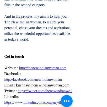
falls in the second category.
And in the process, my aim is to help you, 
The New Indian woman, to realize your 
potential, chase your dreams and aspirations, 
utilize the wonderful opportunities available 
in today's world.
Get in touch
Website : 
http://thenewindianwoman.com
Facebook : 
http://facebook.com/newindianwoman
Email : 
krishna@thenewindianwoman.com
Twitter : 
https://twitter.com/thenewindianwo1
LinkedIn: 
https://www.linkedin.com/company/thenewi