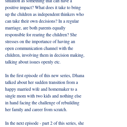
situation as something that can have a 
positive impact? What does it take to bring 
up the children as independent thinkers who 
can take their own decisions? In a regular 
marriage, are both parents equally 
responsible for rearing the children? She 
stresses on the importance of having an 
open communication channel with the 
children, involving them in decision making, 
talking about issues openly etc.
In the first episode of this new series, Dhana 
talked about her sudden transition from a 
happy married wife and homemaker to a 
single mom with two kids and nothing else 
in hand facing the challenge of rebuilding 
her family and career from scratch.
In the next episode - part 2 of this series, she 