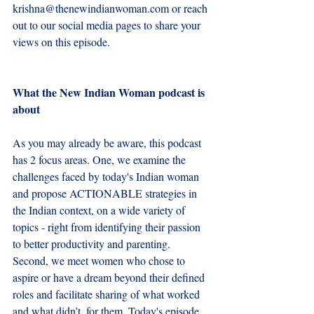
krishna@thenewindianwoman.com
 or reach 
out to our social media pages to share your 
views on this episode.
What the New Indian Woman podcast is 
about
As you may already be aware, this podcast 
has 2 focus areas. One, we examine the 
challenges faced by today's Indian woman 
and propose ACTIONABLE strategies in 
the Indian context, on a wide variety of 
topics - right from identifying their passion 
to better productivity and parenting.  
Second, we meet women who chose to 
aspire or have a dream beyond their defined 
roles and facilitate sharing of what worked 
and what didn’t, for them. Today's episode 