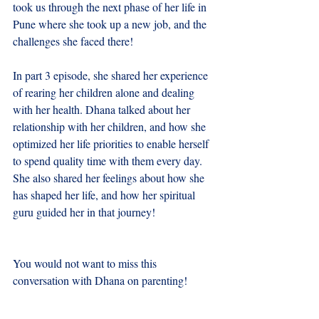
took us through the next phase of her life in 
Pune where she took up a new job, and the 
challenges she faced there!
In part 3 episode, she shared her experience 
of rearing her children alone and dealing 
with her health. Dhana talked about her 
relationship with her children, and how she 
optimized her life priorities to enable herself 
to spend quality time with them every day. 
She also shared her feelings about how she 
has shaped her life, and how her spiritual 
guru guided her in that journey!
You would not want to miss this 
conversation with Dhana on parenting!