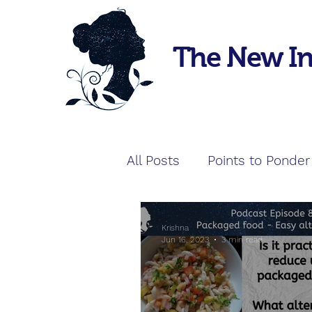
The New I
All Posts
Points to Ponder
Krishna
Jun 16, 2023
3 min read