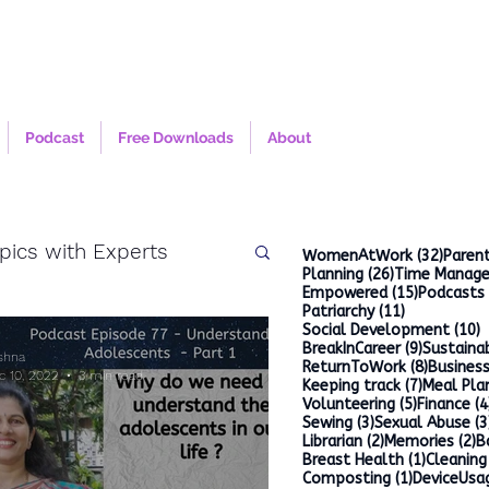
Podcast
Free Downloads
About
pics with Experts
32 po
WomenAtWork
(32)
Parent
26 posts
Planning
(26)
Time Manag
15 posts
Empowered
(15)
Podcasts
11 posts
Patriarchy
(11)
1
Social Development
(10)
9 posts
BreakInCareer
(9)
Sustainab
ishna
8 posts
ReturnToWork
(8)
Busines
c 10, 2022
3 min read
7 posts
Keeping track
(7)
Meal Pla
5 posts
Volunteering
(5)
Finance
(4
3 posts
Sewing
(3)
Sexual Abuse
(3
2 posts
2
Librarian
(2)
Memories
(2)
B
1 post
Breast Health
(1)
Cleaning
1 post
Composting
(1)
DeviceUsa