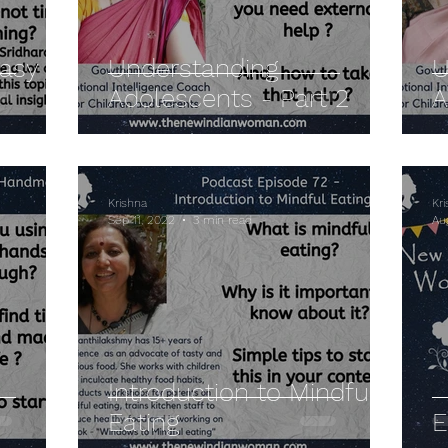
Easy
Understanding
U
Adolescents - Part 2
A
Krishna
Kr
Sep 11, 2022
3 min read
Au
Introduction to Mindful
Eating
E