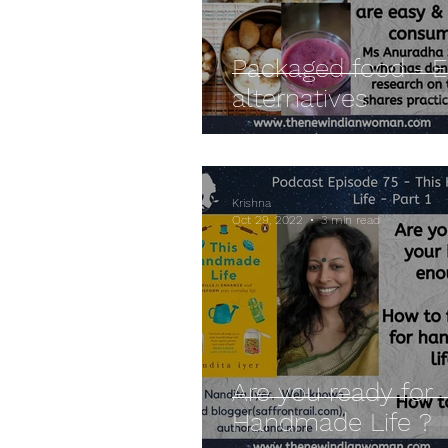
Packaged food - 
alternatives
Krishna
Oct 29, 2022
3 min read
Are you ready for
Handmade Life ?