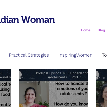
ndian Woman
Home
Blog
Practical Strategies
InspiringWomen
To
Krishna
Kr
Jan 7, 2023
4 min read
De