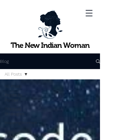
The New Indian Woman
Blog
All Posts
All Posts
Points to
Ponder
Practical
Strategies
InspiringWomen
Topics with
Experts