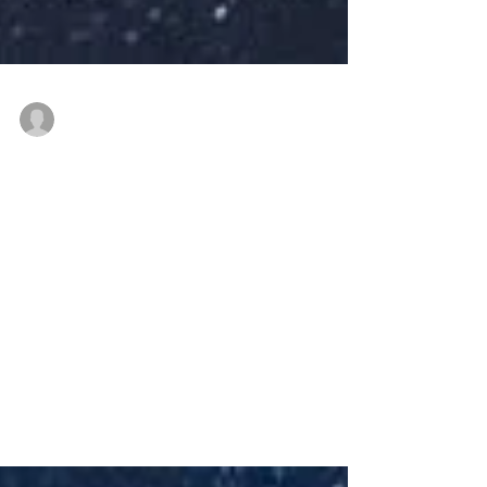
thenewindianwoman
Jul 5, 2021
4 min read
Life lessons and
parenting tips from Dr
Lalitha Regi
#NewIndianWoman #podcast episode on
#sittilingi #communityhealth #tips
#Lambadi #tribal #tribalhealthinitiative
#embroidery #porgai...