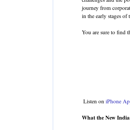
journey from corporat
in the early stages of t
You are sure to find t
 Listen on 
iPhone Ap
What the New India