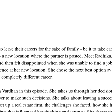
leave their careers for the sake of family - be it to take ca
o a new location where the partner is posted. Meet Radhika
d then felt disappointed when she was unable to find a job
ience at her new location. She chose the next best option ava
 completely different career.
Vardhan in this episode. She takes us through her decision
er to make such decisions. She talks about leaving a succes
et up a real estate firm, the challenges she faced, how she 
ints that influenced her thinking and journey. She shares ti