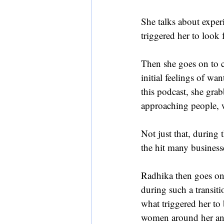
She talks about experi
triggered her to look 
Then she goes on to c
initial feelings of w
this podcast, she gra
approaching people, 
Not just that, during 
the hit many business
Radhika then goes on 
during such a transiti
what triggered her to
women around her and