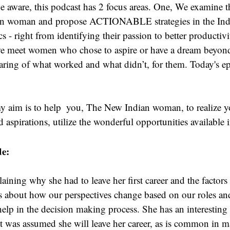
 aware, this podcast has 2 focus areas. One, We examine t
ian woman and propose ACTIONABLE strategies in the Indi
cs - right from identifying their passion to better productiv
we meet women who chose to aspire or have a dream beyond 
sharing of what worked and what didn’t, for them. Today's epi
y aim is to help  you, The New Indian woman, to realize yo
aspirations, utilize the wonderful opportunities available 
de:
laining why she had to leave her first career and the factors
ks about how our perspectives change based on our roles an
 help in the decision making process. She has an interesting
t was assumed she will leave her career, as is common in 