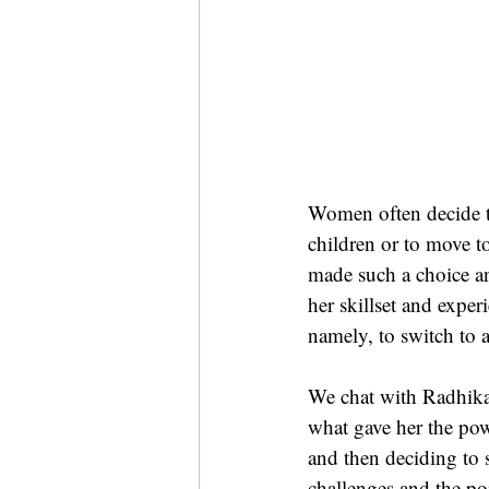
Women often decide to 
children or to move t
made such a choice an
her skillset and exper
namely, to switch to a
We chat with Radhika 
what gave her the pow
and then deciding to s
challenges and the po