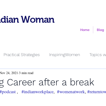
ndian Woman
Home
Blog
Practical Strategies
InspiringWomen
Topics w
Nov 24, 2021
3 min read
g Career after a break
#podcast
 ,   
#indianworkplace
,  
#womenatwork
, 
#returnto