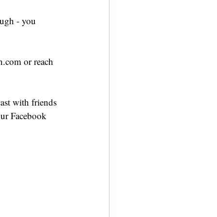
ough - you 
n.com or reach 
ast with friends 
 our Facebook 