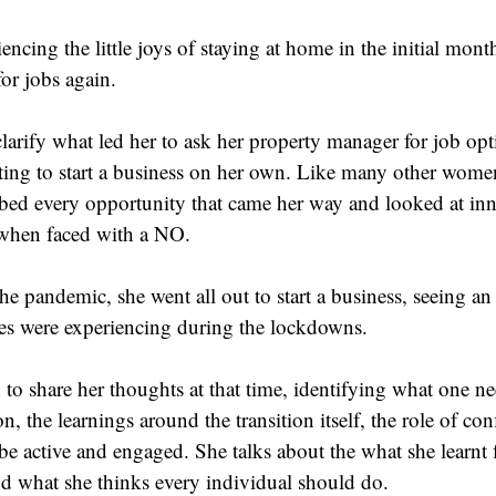
encing the little joys of staying at home in the initial mon
for jobs again.
larify what led her to ask her property manager for job opt
anting to start a business on her own. Like many other women
bbed every opportunity that came her way and looked at inn
when faced with a NO.
the pandemic, she went all out to start a business, seeing an
es were experiencing during the lockdowns.
to share her thoughts at that time, identifying what one ne
on, the learnings around the transition itself, the role of co
 be active and engaged. She talks about the what she learnt 
 what she thinks every individual should do.