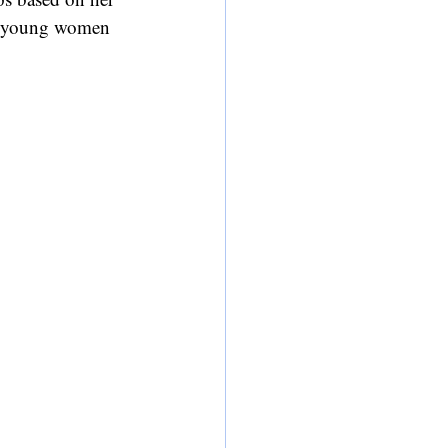
or young women 