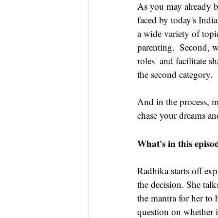
As you may already be
faced by today's Ind
a wide variety of topi
parenting.  Second, 
roles  and facilitate 
the second category.
And in the process, m
chase your dreams and 
What's in this episo
Radhika starts off exp
the decision. She tal
the mantra for her to
question on whether i