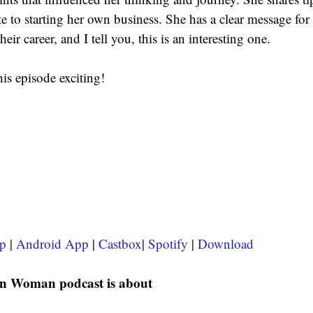
e to starting her own business. She has a clear message f
heir career, and I tell you, this is an interesting one.
his episode exciting!
p
 | 
Android App
 | 
Castbox
| 
Spotify 
| 
Download
n Woman podcast is about 