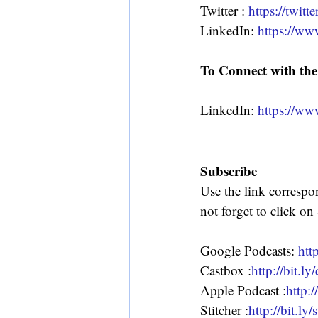
Twitter : 
https://twit
LinkedIn: 
https://w
To Connect with the
LinkedIn: 
https://ww
Subscribe
Use the link correspo
not forget to click on
Google Podcasts: 
htt
Castbox :
http://bit.l
Apple Podcast :
http:/
Stitcher :
http://bit.ly/