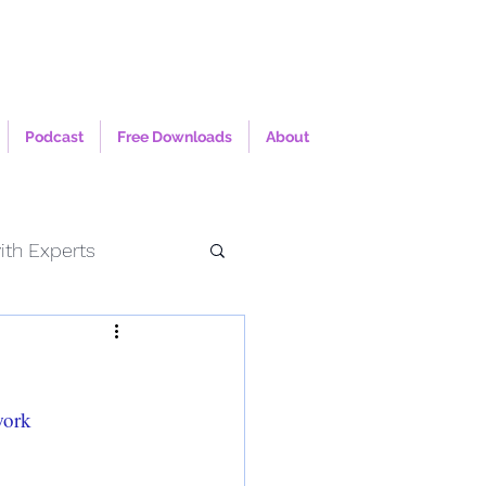
Podcast
Free Downloads
About
ith Experts
work