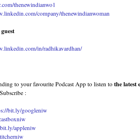
ter.com/thenewindianwo1
ww.linkedin.com/company/thenewindianwoman
 guest 
w.linkedin.com/in/radhikavardhan/
the latest
nding to your favourite Podcast App to listen to 
 Subscribe :
ps://bit.ly/googleniw
y/castboxniw
/bit.ly/appleniw
stitcherniw