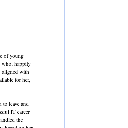
re of young 
, who, happily 
 aligned with 
ilable for her, 
 to leave and 
sful IT career 
handled the 
ps based on her 