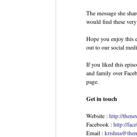
The message she share
would find these very
Hope you enjoy this 
out to our social med
If you liked this epis
and family over Faceb
page.
Get in touch
Website : 
http://the
Facebook : 
http://f
Email : 
krishna@the