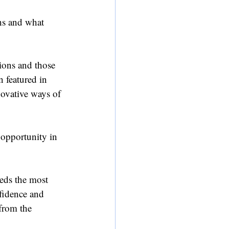
ths and what 
ions and those 
 featured in 
ovative ways of 
 opportunity in 
eds the most 
nfidence and 
from the 