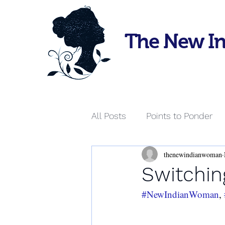
The New I
All Posts
Points to Ponder
thenewindianwoman
Switchin
#NewIndianWoman
, 