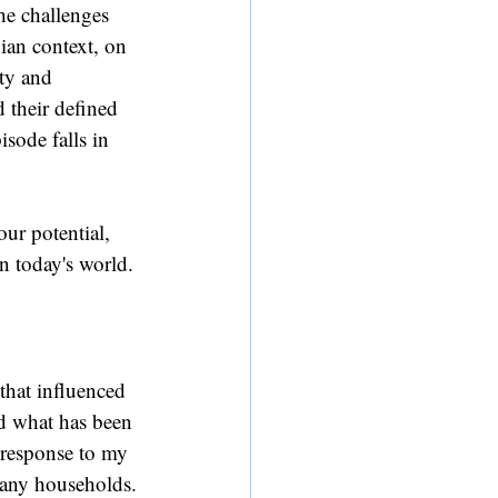
he challenges 
an context, on 
ity and 
their defined 
sode falls in 
ur potential, 
in today's world.
 that influenced 
d what has been 
 response to my 
many households.