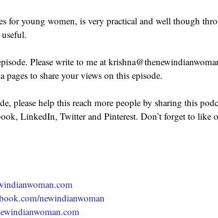
s for young women, is very practical and well though thr
 useful.
episode. Please write to me at krishna@thenewindianwoma
ia pages to share your views on this episode.
ode, please help this reach more people by sharing this podc
ook, LinkedIn, Twitter and Pinterest. Don’t forget to like
newindianwoman.com
acebook.com/newindianwoman
newindianwoman.com