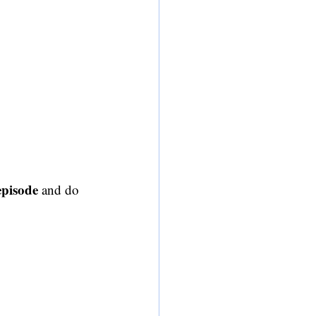
 episode
 and do 