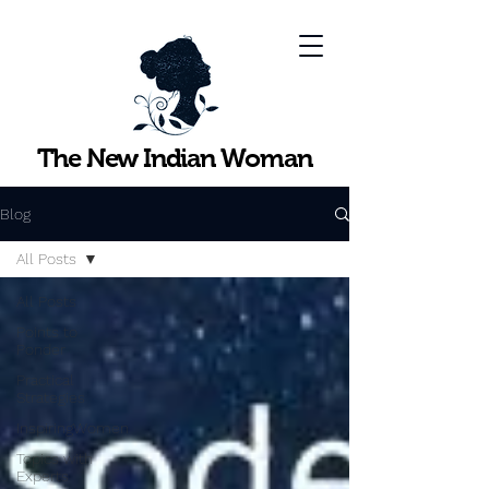
The New Indian Woman
Blog
All Posts
All Posts
Points to
Ponder
Practical
Strategies
InspiringWomen
Topics with
Experts