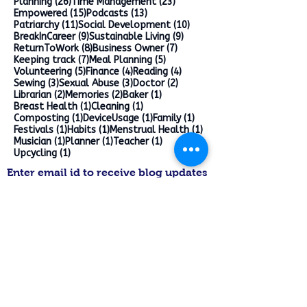
26 posts
23 posts
Planning
(26)
Time Management
(23)
15 posts
13 posts
Empowered
(15)
Podcasts
(13)
11 posts
10 posts
Patriarchy
(11)
Social Development
(10)
9 posts
9 posts
BreakInCareer
(9)
Sustainable Living
(9)
8 posts
7 posts
ReturnToWork
(8)
Business Owner
(7)
7 posts
5 posts
Keeping track
(7)
Meal Planning
(5)
5 posts
4 posts
4 posts
Volunteering
(5)
Finance
(4)
Reading
(4)
3 posts
3 posts
2 posts
Sewing
(3)
Sexual Abuse
(3)
Doctor
(2)
2 posts
2 posts
1 post
Librarian
(2)
Memories
(2)
Baker
(1)
1 post
1 post
Breast Health
(1)
Cleaning
(1)
1 post
1 post
1 post
Composting
(1)
DeviceUsage
(1)
Family
(1)
1 post
1 post
1 post
Festivals
(1)
Habits
(1)
Menstrual Health
(1)
1 post
1 post
1 post
Musician
(1)
Planner
(1)
Teacher
(1)
1 post
Upcycling
(1)
Enter email id to receive blog updates
>
Follow on Pinterest