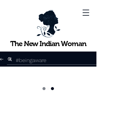
The New Indian Woman