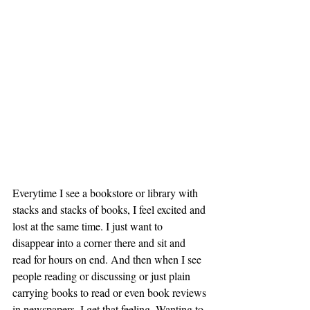
Everytime I see a bookstore or library with 
stacks and stacks of books, I feel excited and 
lost at the same time. I just want to 
disappear into a corner there and sit and 
read for hours on end. And then when I see 
people reading or discussing or just plain 
carrying books to read or even book reviews 
in newspapers, I get that feeling. Wanting to 