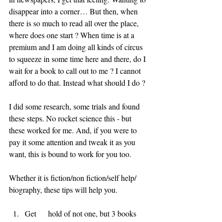
disappear into a corner… But then, when 
there is so much to read all over the place, 
where does one start ? When time is at a 
premium and I am doing all kinds of circus 
to squeeze in some time here and there, do I 
wait for a book to call out to me ? I cannot 
afford to do that. Instead what should I do ?
I did some research, some trials and found 
these steps. No rocket science this - but 
these worked for me. And, if you were to 
pay it some attention and tweak it as you 
want, this is bound to work for you too.
Whether it is fiction/non fiction/self help/ 
biography, these tips will help you.
Get      hold of not one, but 3 books 