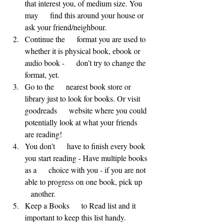
that interest you, of medium size. You 
may      find this around your house or 
ask your friend/neighbour.
Continue the      format you are used to 
whether it is physical book, ebook or 
audio book -      don’t try to change the 
format, yet.
Go to the      nearest book store or 
library just to look for books. Or visit 
goodreads      website where you could 
potentially look at what your friends 
are reading!
You don’t      have to finish every book 
you start reading - Have multiple books 
as a      choice with you - if you are not 
able to progress on one book, pick up   
   another.
Keep a Books      to Read list and it 
important to keep this list handy.