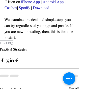
Listen on 
iPhone App
 | 
Android App
 | 
Castbox
| 
Spotify 
| 
Download
We examine practical and simple steps you 
can try regardless of your age and profile. If 
you are new to reading, then, this is the time 
to start.
Reading
Practical Strategies
Recent Posts
See All