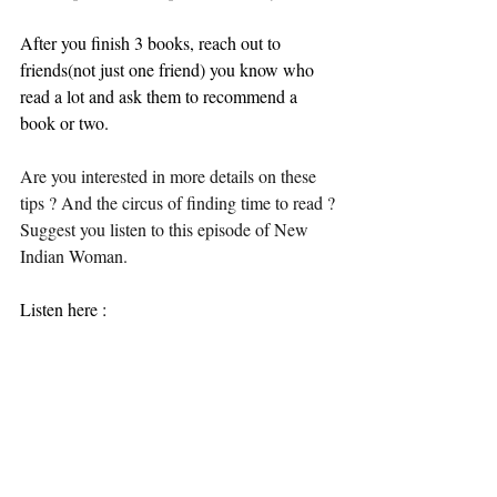
After you finish 3 books, reach out to 
friends(not just one friend) you know who 
read a lot and ask them to recommend a 
book or two.
Are you interested in more details on these 
tips ? And the circus of finding time to read ?
Suggest you listen to this episode of New 
Indian Woman. 
Listen here :