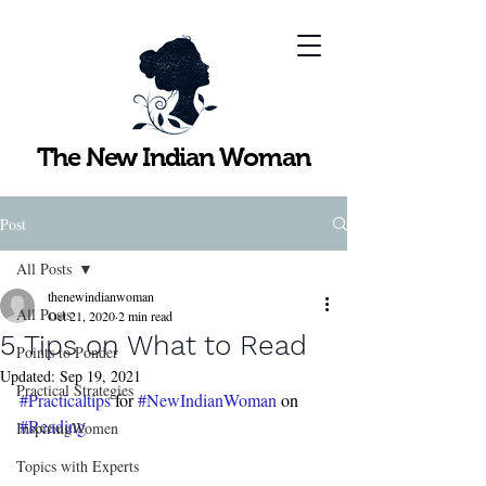
The New Indian Woman
Post
All Posts
thenewindianwoman
All Posts
Oct 21, 2020
2 min read
5 Tips on What to Read
Points to Ponder
Updated:
Sep 19, 2021
Practical Strategies
#Practicaltips
 for 
#NewIndianWoman
 on 
#Reading
InspiringWomen
Topics with Experts