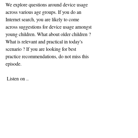
We explore questions around device usage 
across various age groups. If you do an 
Internet search, you are likely to come 
across suggestions for device usage amongst 
young children. What about older children ? 
What is relevant and practical in today's 
scenario ? If you are looking for best 
practice recommendations, do not miss this 
episode. 
 Listen on ..