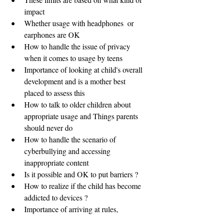
impact
Whether usage with headphones  or 
earphones are OK
How to handle the issue of privacy 
when it comes to usage by teens
Importance of looking at child's overall 
development and is a mother best 
placed to assess this
How to talk to older children about 
appropriate usage and Things parents 
should never do
How to handle the scenario of 
cyberbullying and accessing 
inappropriate content
Is it possible and OK to put barriers ?
How to realize if the child has become 
addicted to devices ?
Importance of arriving at rules, 