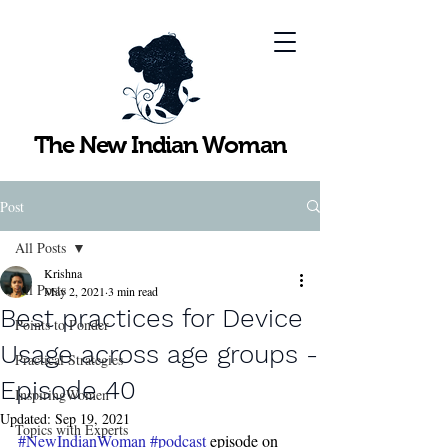
The New Indian Woman
Post
All Posts
Krishna
All Posts
May 2, 2021
3 min read
Best practices for Device
Points to Ponder
Usage across age groups -
Practical Strategies
Episode 40
InspiringWomen
Updated:
Sep 19, 2021
Topics with Experts
#NewIndianWoman
#podcast
 episode on 