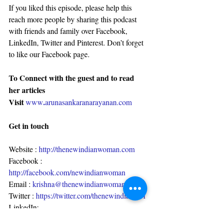
If you liked this episode, please help this 
reach more people by sharing this podcast 
with friends and family over Facebook, 
LinkedIn, Twitter and Pinterest. Don’t forget 
to like our Facebook page.
To Connect with the guest and to read 
her articles
Visit 
.
www
arunasankaranarayanan.com
Get in touch
Website : 
http://thenewindianwoman.com
Facebook : 
http://facebook.com/newindianwoman
Email : 
krishna@thenewindianwoman.com
Twitter : 
https://twitter.com/thenewindianwo1
LinkedIn: 