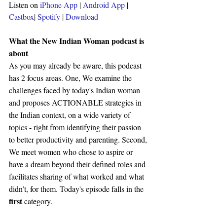
Listen on 
iPhone App
 | 
Android App
 | 
Castbox
| 
Spotify 
| 
Download
What the New Indian Woman podcast is 
about 
As you may already be aware, this podcast 
has 2 focus areas. One, We examine the 
challenges faced by today's Indian woman 
and proposes ACTIONABLE strategies in 
the Indian context, on a wide variety of 
topics - right from identifying their passion 
to better productivity and parenting. Second, 
We meet women who chose to aspire or 
have a dream beyond their defined roles and 
facilitates sharing of what worked and what 
didn’t, for them. Today's episode falls in the 
first 
category.