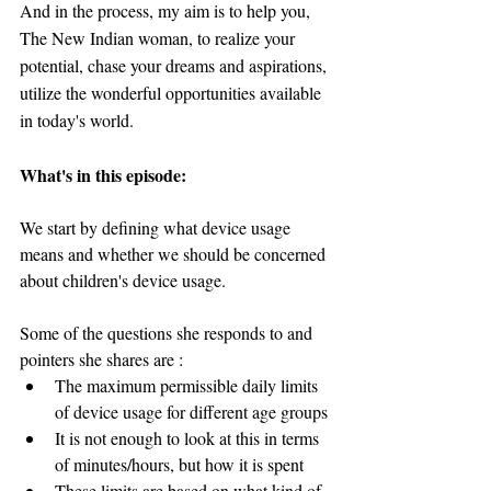
And in the process, my aim is to help you, 
The New Indian woman, to realize your 
potential, chase your dreams and aspirations, 
utilize the wonderful opportunities available 
in today's world.
What's in this episode:
We start by defining what device usage 
means and whether we should be concerned 
about children's device usage.
Some of the questions she responds to and 
pointers she shares are :
The maximum permissible daily limits 
of device usage for different age groups
It is not enough to look at this in terms 
of minutes/hours, but how it is spent
These limits are based on what kind of 