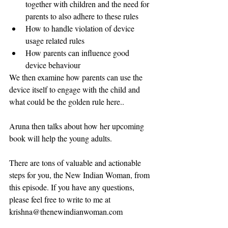
together with children and the need for 
parents to also adhere to these rules
How to handle violation of device 
usage related rules
How parents can influence good 
device behaviour
We then examine how parents can use the 
device itself to engage with the child and 
what could be the golden rule here..
Aruna then talks about how her upcoming 
book will help the young adults.
There are tons of valuable and actionable 
steps for you, the New Indian Woman, from 
this episode. If you have any questions, 
please feel free to write to me at 
krishna@thenewindianwoman.com