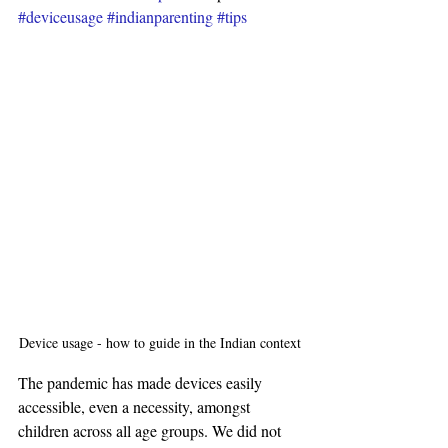
#deviceusage
#indianparenting
#tips
Device usage - how to guide in the Indian context
The pandemic has made devices easily 
accessible, even a necessity, amongst 
children across all age groups. We did not 