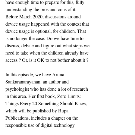
have enough time to prepare for this, fully 
understanding the pros and cons of it. 
Before March 2020, discussions around 
device usage happened with the context that 
device usage is optional, for children. That 
is no longer the case. Do we have time to 
discuss, debate and figure out what steps we 
need to take when the children already have 
access ? Or, is it OK to not bother about it ?
In this episode, we have Aruna 
Sankaranarayanan, an author and 
psychologist who has done a lot of research 
in this area. Her first book, Zero Limits: 
Things Every 20 Something Should Know, 
which will be published by Rupa 
Publications, includes a chapter on the 
responsible use of digital technology.