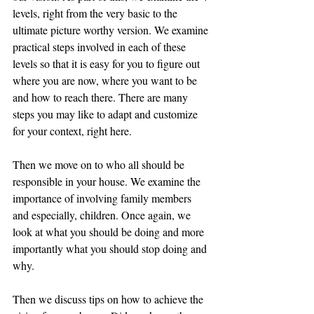
levels, right from the very basic to the 
ultimate picture worthy version. We examine 
practical steps involved in each of these 
levels so that it is easy for you to figure out 
where you are now, where you want to be 
and how to reach there. There are many 
steps you may like to adapt and customize 
for your context, right here.
Then we move on to who all should be 
responsible in your house. We examine the 
importance of involving family members 
and especially, children. Once again, we 
look at what you should be doing and more 
importantly what you should stop doing and 
why.
Then we discuss tips on how to achieve the 