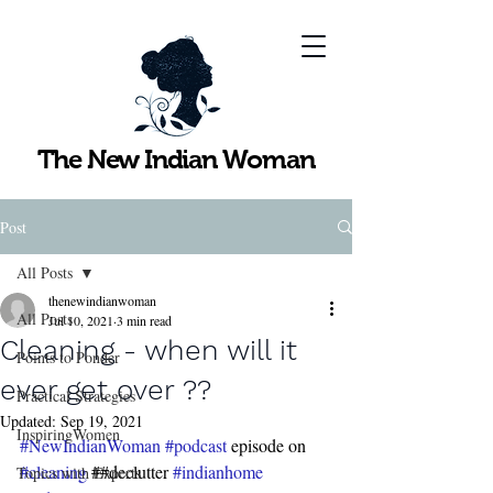
The New Indian Woman
Post
All Posts
thenewindianwoman
All Posts
Jul 10, 2021
3 min read
Cleaning - when will it
Points to Ponder
ever get over ??
Practical Strategies
Updated:
Sep 19, 2021
InspiringWomen
#NewIndianWoman
#podcast
 episode on 
#cleaning
 ##declutter 
#indianhome
Topics with Experts