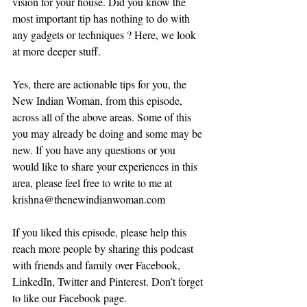
vision for your house. Did you know the 
most important tip has nothing to do with 
any gadgets or techniques ? Here, we look 
at more deeper stuff.
Yes, there are actionable tips for you, the 
New Indian Woman, from this episode, 
across all of the above areas. Some of this 
you may already be doing and some may be 
new. If you have any questions or you 
would like to share your experiences in this 
area, please feel free to write to me at 
krishna@thenewindianwoman.com
If you liked this episode, please help this 
reach more people by sharing this podcast 
with friends and family over Facebook, 
LinkedIn, Twitter and Pinterest. Don’t forget 
to like our Facebook page.