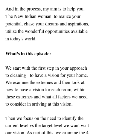
And in the process, my aim is to help you, 
The New Indian woman, to realize your 
potential, chase your dreams and aspirations, 
utilize the wonderful opportunities available 
in today's world.
What's in this episode:
We start with the first step in your approach 
to cleaning - to have a vision for your home. 
We examine the extremes and then look at 
how to have a vision for each room, within 
these extremes and what all factors we need 
to consider in arriving at this vision.
Then we focus on the need to identify the 
current level vs the target level we want w.r.t 
our vision. As part of this, we examine the 4 