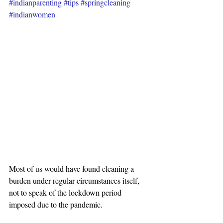
#indianparenting
#tips
#springcleaning
#indianwomen
Most of us would have found cleaning a 
burden under regular circumstances itself, 
not to speak of the lockdown period 
imposed due to the pandemic.