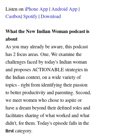
Listen on 
iPhone App
 | 
Android App
 | 
Castbox
| 
Spotify 
| 
Download
What the New Indian Woman podcast is 
about 
As you may already be aware, this podcast 
has 2 focus areas. One, We examine the 
challenges faced by today's Indian woman 
and proposes ACTIONABLE strategies in 
the Indian context, on a wide variety of 
topics - right from identifying their passion 
to better productivity and parenting. Second, 
we meet women who chose to aspire or 
have a dream beyond their defined roles and 
facilitates sharing of what worked and what 
didn’t, for them. Today's episode falls in the 
first 
category.