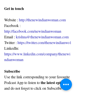
Get in touch
Website : 
http://thenewindianwoman.com
Facebook : 
http://facebook.com/newindianwoman
Email : 
krishna@thenewindianwoman.com
Twitter : 
https://twitter.com/thenewindianwo1
LinkedIn: 
https://www.linkedin.com/company/thenewi
ndianwoman
Subscribe
Use the link corresponding to your favourite 
the latest episode
Podcast App to listen to 
and do not forget to click on Subscribe :
Castbox :
http://bit.ly/castboxniw
Apple Podcast :
http://bit.ly/appleniw