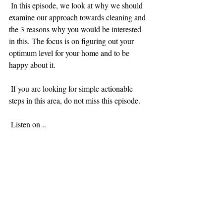
 In this episode, we look at why we should 
examine our approach towards cleaning and 
the 3 reasons why you would be interested 
in this. The focus is on figuring out your 
optimum level for your home and to be 
happy about it.
 If you are looking for simple actionable 
steps in this area, do not miss this episode. 
 Listen on ..