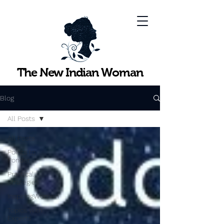
The New Indian Woman
Blog
All Posts
All Posts
Points to
Ponder
Practical
Strategies
InspiringWomen
Topics with
Experts