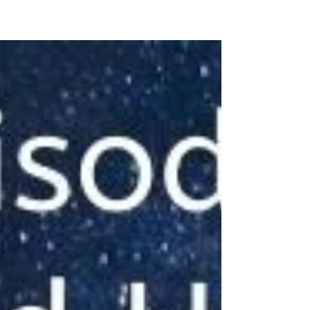
#NewIndianWoman #podcast message for
#youngindianwomen from #drjayanthasri
#freedom #autonomy #Aspiration
#entitlement #beinggrounded...