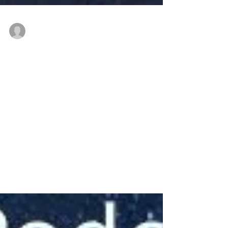
thenewindianwoman
Feb 6, 2022
3 min read
Prof. Jayanthasri - for
Women in their 30s to
40s
#NewIndianWoman #podcast message for
#youngindianwomen from #drjayanthasri
#freedom #autonomy #Aspiration
#entitlement #beinggrounded...