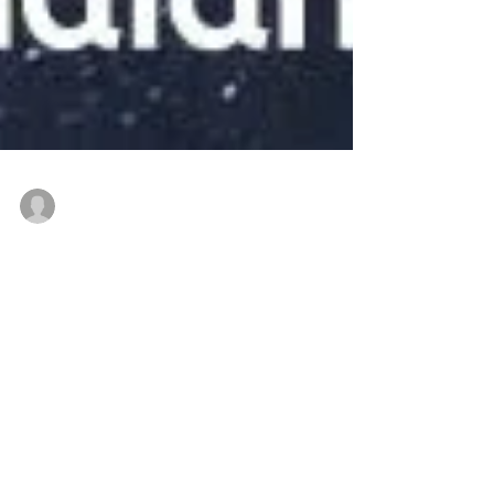
thenewindianwoman
Feb 5, 2022
4 min read
Message for Young Indian
Women from Prof.
Jayanthasri