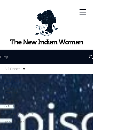
The New Indian Woman
Blog
All Posts
All Posts
Points to
Ponder
Practical
Strategies
InspiringWomen
Topics with
Experts