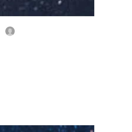
thenewindianwoman
Dec 19, 2021
3 min read
Balancing Work and
Home when you are not
so young
How do #indianwomen manage
#workandhome ? #NewIndianWoman
#podcast #desipodcast #indianworkplace
#womenatwork #returntowork ...