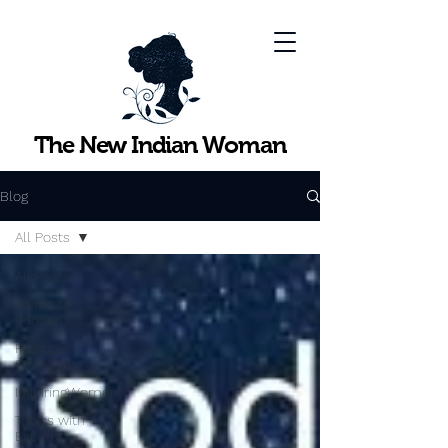
The New Indian Woman
Blog
All Posts
All Posts
Points to
Ponder
Practical
Strategies
InspiringWomen
Topics with
Experts