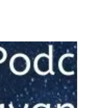
Women in their 30s to
40s
#NewIndianWoman #podcast message for
#youngindianwomen from #drjayanthasri
#freedom #autonomy #Aspiration
#entitlement #beinggrounded...