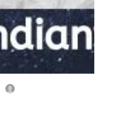
thenewindianwoman
Feb 6, 2022
3 min read
Prof. Jayanthasri - for