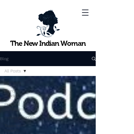
The New Indian Woman
Blog
All Posts
All Posts
Points to
Ponder
Practical
Strategies
InspiringWomen
Topics with
Experts