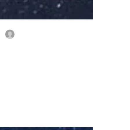
thenewindianwoman
Feb 24, 2022
3 min read
Prof. Jayanthasri - for
Women in their 40s and
above
#NewIndianWoman #podcast message for
#youngindianwomen from #drjayanthasri
#freedom #autonomy #Aspiration
#entitlement #beinggrounded...