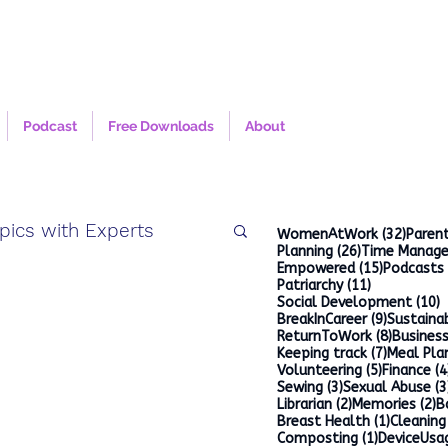
Podcast
Free Downloads
About
pics with Experts
32 po
WomenAtWork
(32)
Parent
26 posts
Planning
(26)
Time Manag
15 posts
Empowered
(15)
Podcasts
11 posts
Patriarchy
(11)
1
Social Development
(10)
9 posts
BreakInCareer
(9)
Sustainab
8 posts
ReturnToWork
(8)
Busines
7 posts
Keeping track
(7)
Meal Pla
5 posts
Volunteering
(5)
Finance
(4
3 posts
Sewing
(3)
Sexual Abuse
(3
2 posts
2
Librarian
(2)
Memories
(2)
B
1 post
Breast Health
(1)
Cleaning
1 post
Composting
(1)
DeviceUsa