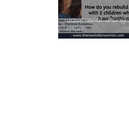
Journey of a singl
mom