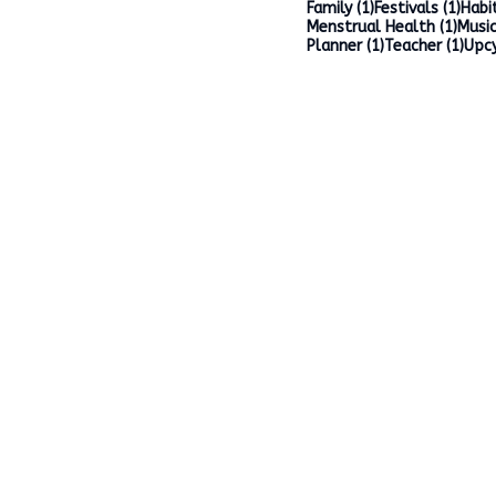
1 post
1 po
Family
(1)
Festivals
(1)
Habi
1 po
Menstrual Health
(1)
Music
1 post
1 po
Planner
(1)
Teacher
(1)
Upcy