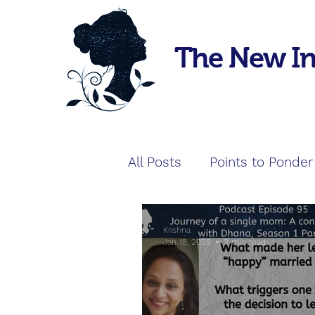
The New I
All Posts
Points to Ponder
Krishna
Jan 18, 2025
2 min read