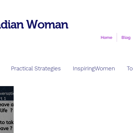
ndian Woman
Home
Blog
Practical Strategies
InspiringWomen
To